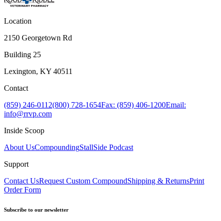
Location
2150 Georgetown Rd
Building 25
Lexington, KY 40511
Contact
(859) 246-0112
(800) 728-1654
Fax: (859) 406-1200
Email:
info@rrvp.com
Inside Scoop
About Us
Compounding
StallSide Podcast
Support
Contact Us
Request Custom Compound
Shipping & Returns
Print
Order Form
Subscribe to our newsletter