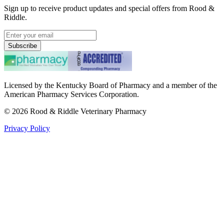
Sign up to receive product updates and special offers from Rood &
Riddle.
Subscribe
Licensed by the Kentucky Board of Pharmacy and a member of the
American Pharmacy Services Corporation.
©
2026
Rood & Riddle Veterinary Pharmacy
Privacy Policy