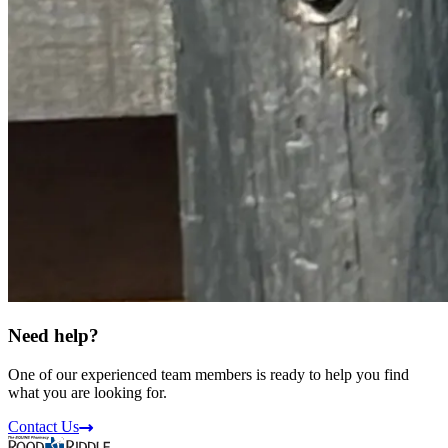
Need help?
One of our experienced team members is ready to help you find
what you are looking for.
Contact Us