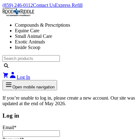
(859) 246-0112
Contact Us
Express Refill
Compounds & Prescriptions
Equine Care
Small Animal Care
Exotic Animals
Inside Scoop
Log In
Open mobile navigation
If you’re unable to log in, please create a new account. Our site was
updated at the end of May 2026.
Log in
Email
*