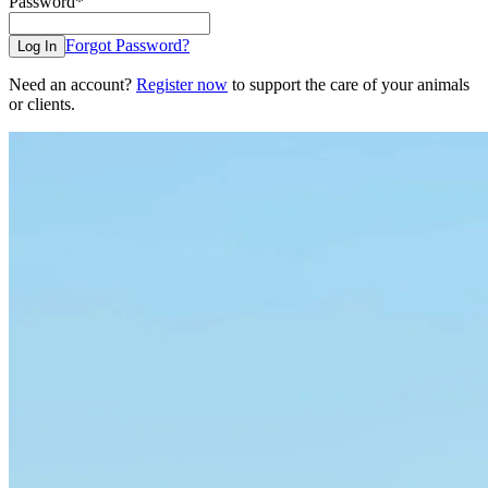
Password
*
Forgot Password?
Log In
Need an account?
Register now
to support the care of your animals
or clients.