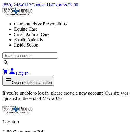
(859) 246-0112
Contact Us
Express Refill
Compounds & Prescriptions
Equine Care
Small Animal Care
Exotic Animals
Inside Scoop
Log In
Open mobile navigation
If you’re unable to log in, please create a new account. Our site was
updated at the end of May 2026.
Location
2150 Georgetown Rd