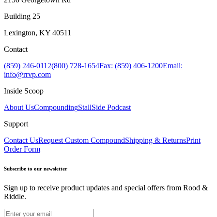
Building 25
Lexington, KY 40511
Contact
(859) 246-0112
(800) 728-1654
Fax: (859) 406-1200
Email:
info@rrvp.com
Inside Scoop
About Us
Compounding
StallSide Podcast
Support
Contact Us
Request Custom Compound
Shipping & Returns
Print
Order Form
Subscribe to our newsletter
Sign up to receive product updates and special offers from Rood &
Riddle.