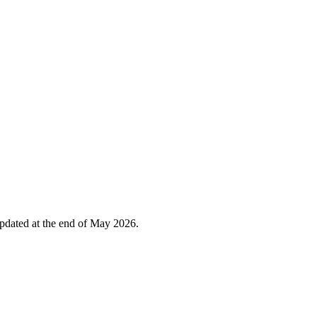
 updated at the end of May 2026.