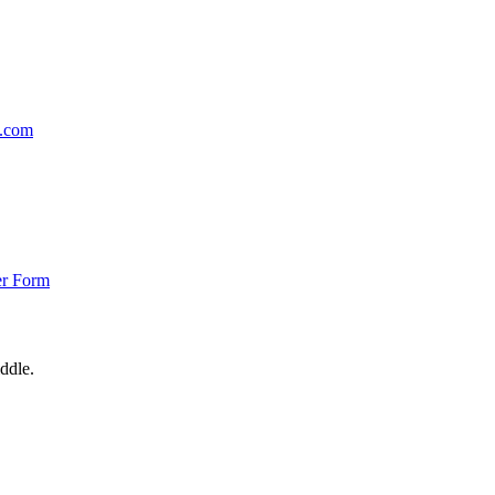
p.com
er Form
ddle.