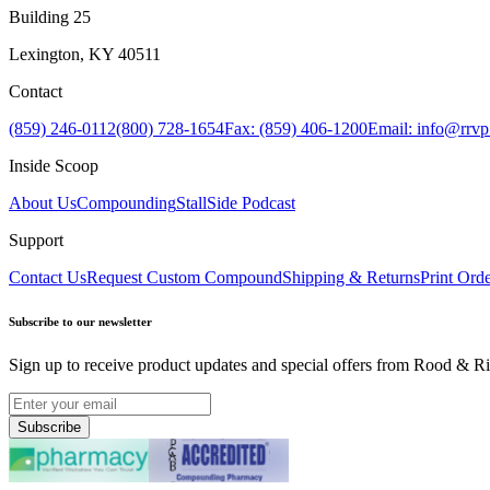
Building 25
Lexington, KY 40511
Contact
(859) 246-0112
(800) 728-1654
Fax: (859) 406-1200
Email: info@rrv
Inside Scoop
About Us
Compounding
StallSide Podcast
Support
Contact Us
Request Custom Compound
Shipping & Returns
Print Ord
Subscribe to our newsletter
Sign up to receive product updates and special offers from Rood & Ri
Subscribe