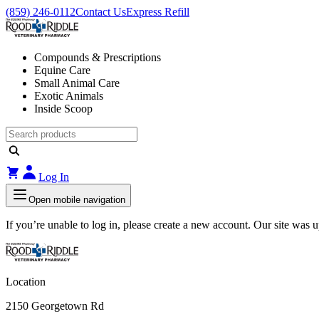
(859) 246-0112
Contact Us
Express Refill
Compounds & Prescriptions
Equine Care
Small Animal Care
Exotic Animals
Inside Scoop
Log In
Open mobile navigation
If you’re unable to log in, please create a new account. Our site was
Location
2150 Georgetown Rd